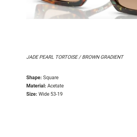
JADE PEARL TORTOISE / BROWN GRADIENT
Shape:
Square
Material:
Acetate
Size:
Wide 53-19