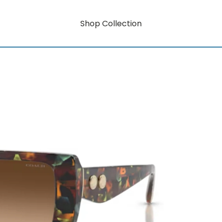
Shop Collection