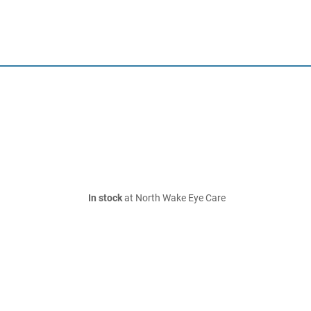
In stock
at North Wake Eye Care