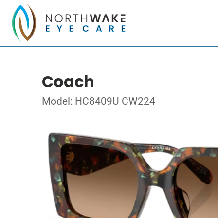
Coach
Model: HC8409U CW224