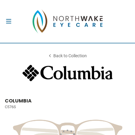
Back to Collection
COLUMBIA
C576S