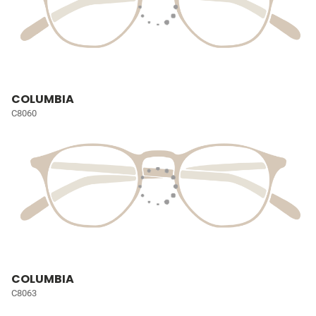
COLUMBIA
C8060
COLUMBIA
C8063