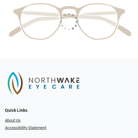
Quick Links
About Us
Accessibility Statement