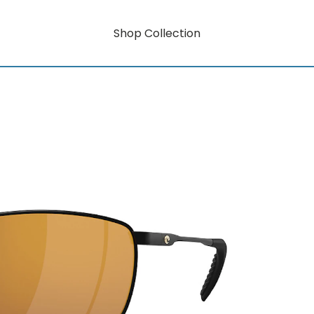
Shop Collection