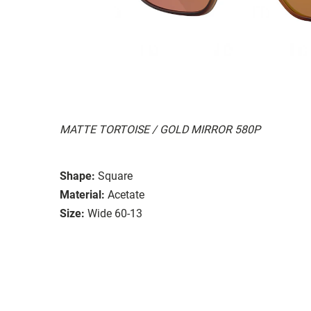
MATTE TORTOISE / GOLD MIRROR 580P
Shape:
Square
Material:
Acetate
Size:
Wide 60-13