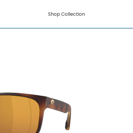
Shop Collection