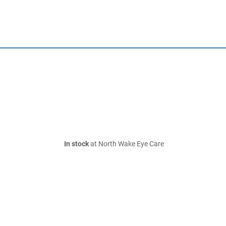
In stock
at North Wake Eye Care