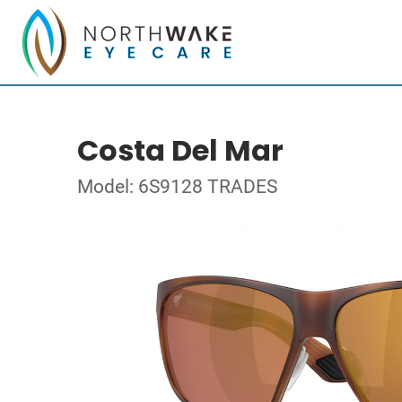
Costa Del Mar
Model: 6S9128 TRADES