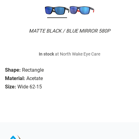
MATTE BLACK / BLUE MIRROR 580P
In stock
at North Wake Eye Care
Shape:
Rectangle
Material:
Acetate
Size:
Wide 62-15