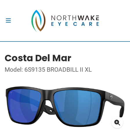
Costa Del Mar
Model: 6S9135 BROADBILL II XL