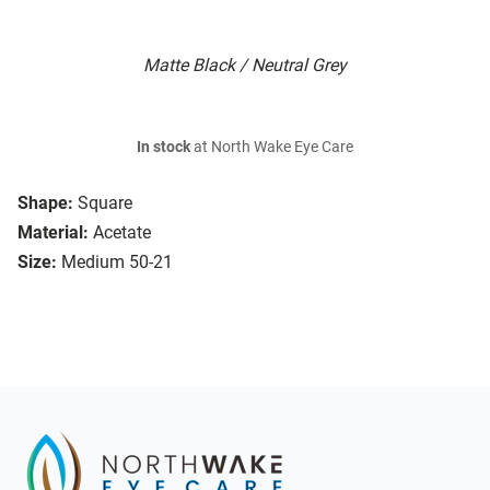
Matte Black / Neutral Grey
In stock
at North Wake Eye Care
Shape:
Square
Material:
Acetate
Size:
Medium 50-21