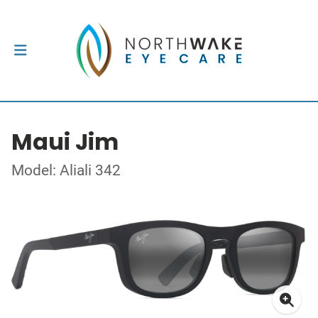
Maui Jim
Model: Aliali 342