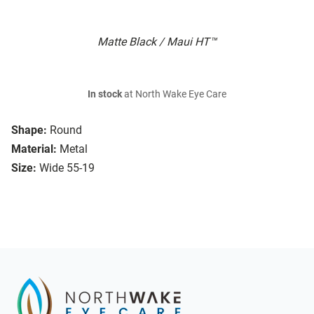
Matte Black / Maui HT™
In stock
at North Wake Eye Care
Shape:
Round
Material:
Metal
Size:
Wide 55-19