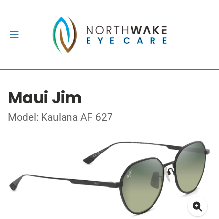
Maui Jim
Model: Kaulana AF 627