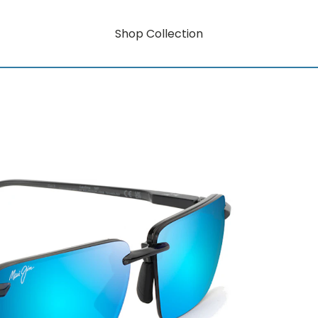
Shop Collection