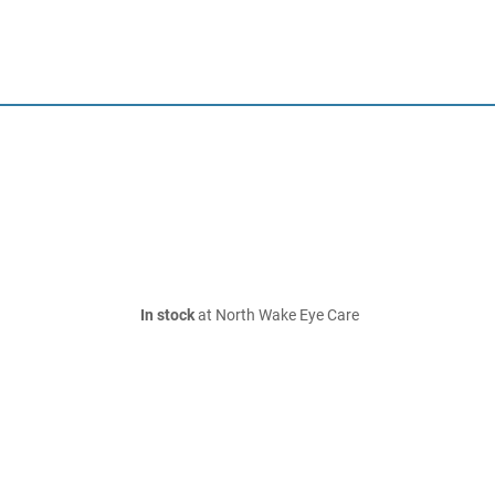
In stock
at North Wake Eye Care