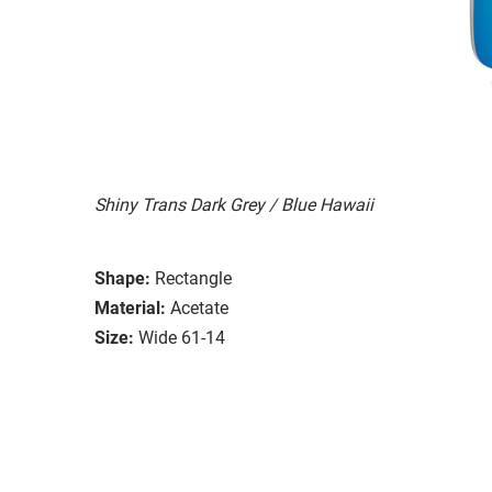
Shiny Trans Dark Grey / Blue Hawaii
Shape:
Rectangle
Material:
Acetate
Size:
Wide 61-14