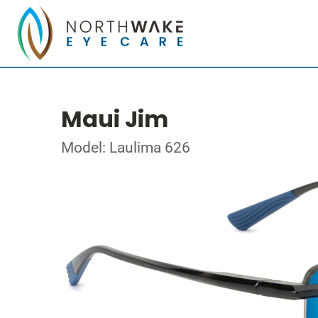
Maui Jim
Model: Laulima 626