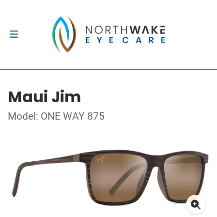
Maui Jim
Model: ONE WAY 875