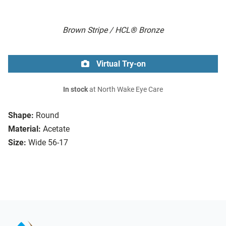
Brown Stripe / HCL® Bronze
Virtual Try-on
In stock
at North Wake Eye Care
Shape:
Round
Material:
Acetate
Size:
Wide 56-17