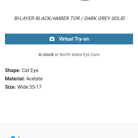
BI-LAYER BLACK/AMBER TOR / DARK GREY SOLID
Virtual Try-on
In stock
at North Wake Eye Care
Shape:
Cat Eye
Material:
Acetate
Size:
Wide 55-17