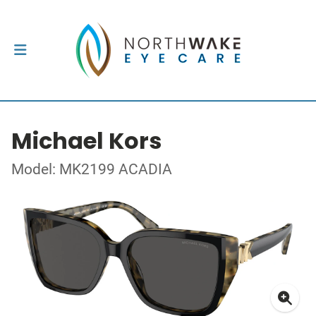
Michael Kors
Model: MK2199 ACADIA