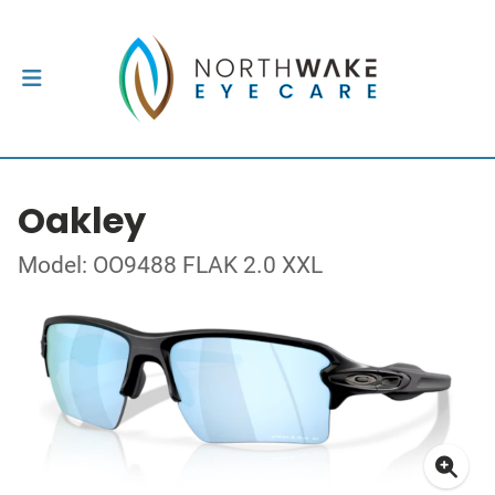
Oakley
Model: OO9488 FLAK 2.0 XXL