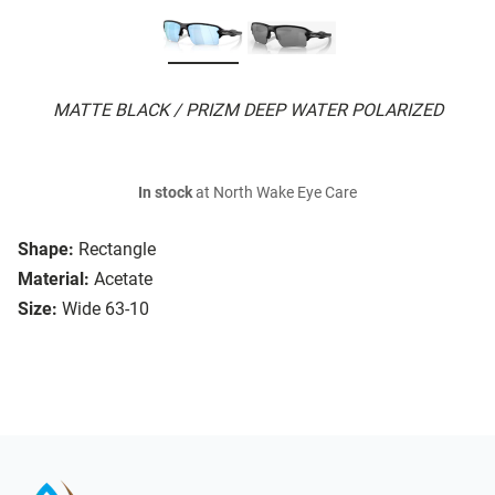
MATTE BLACK / PRIZM DEEP WATER POLARIZED
In stock
at North Wake Eye Care
Shape:
Rectangle
Material:
Acetate
Size:
Wide 63-10