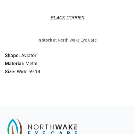
BLACK COPPER
In stock
at North Wake Eye Care
Shape:
Aviator
Material:
Metal
Size:
Wide 59-14