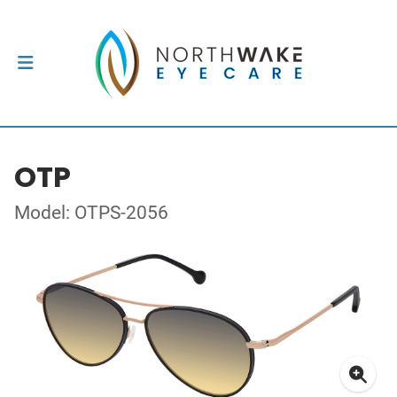
OTP
Model: OTPS-2056