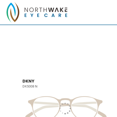
DKNY
DK5008 N