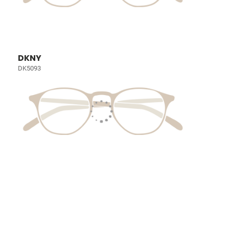
DKNY
DK5093