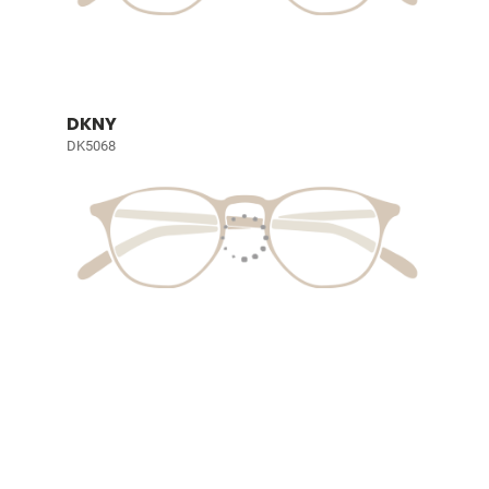
DKNY
DK5068