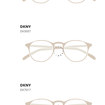
DKNY
DK5057
DKNY
DK7017