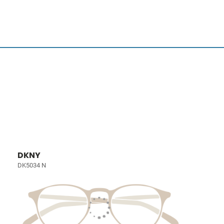
DKNY
DK5034 N