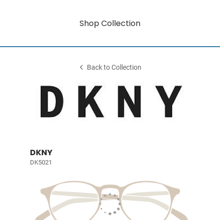
Shop Collection
Back to Collection
DKNY
DK5021