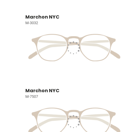
Marchon NYC
M-3032
Marchon NYC
M-7507