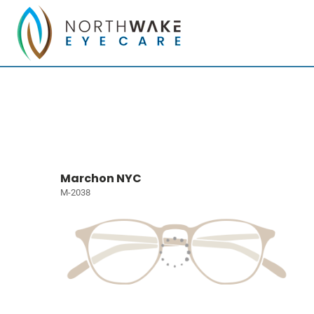
Marchon NYC
M-2038