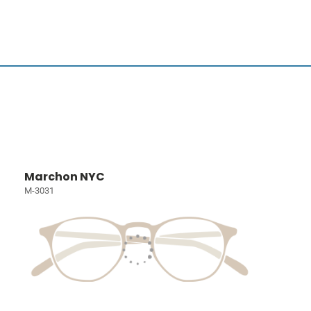
Marchon NYC
M-3031