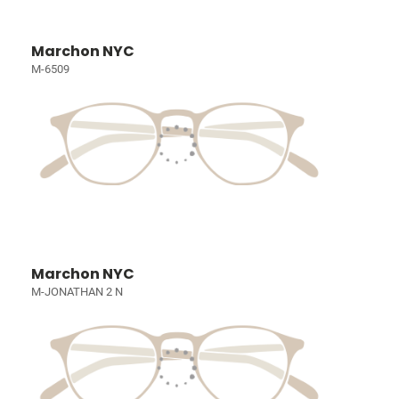
Marchon NYC
M-6509
Marchon NYC
M-JONATHAN 2 N