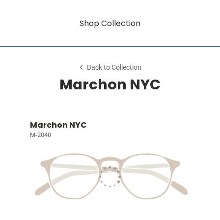
Shop Collection
Back to Collection
Marchon NYC
Marchon NYC
M-2040