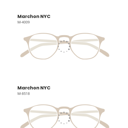
Marchon NYC
M-4009
Marchon NYC
M-8518