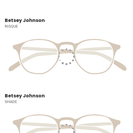
Betsey Johnson
RISQUE
Betsey Johnson
SHADE