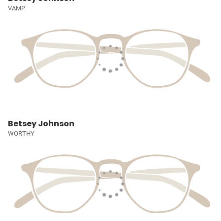
VAMP
Betsey Johnson
WORTHY