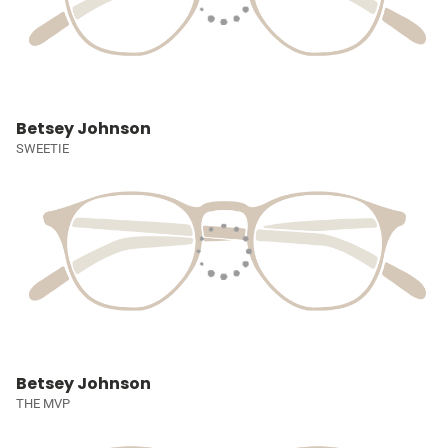
Betsey Johnson
SWEETIE
Betsey Johnson
THE MVP