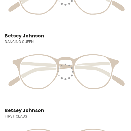
Betsey Johnson
DANCING QUEEN
Betsey Johnson
FIRST CLASS