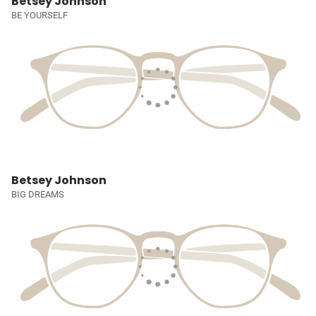
Betsey Johnson
BE YOURSELF
Betsey Johnson
BIG DREAMS