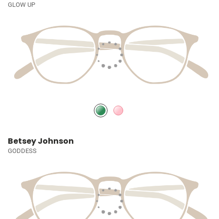
GLOW UP
Betsey Johnson
GODDESS