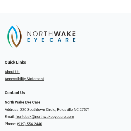
Quick Links
About Us
Accessibility Statement
Contact Us
North Wake Eye Care
Address: 220 Southtown Circle, Rolesville NC 27571
Email:
frontdesk@northwakeeyecare.com
Phone:
(919) 554-2440