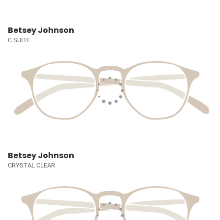
Betsey Johnson
C SUITE
Betsey Johnson
CRYSTAL CLEAR