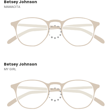
Betsey Johnson
MAMACITA
Betsey Johnson
MY GIRL