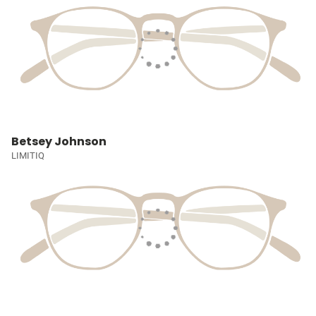
Betsey Johnson
LIMITIQ