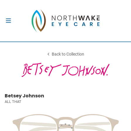
Back to Collection
Betsey Johnson
ALL THAT