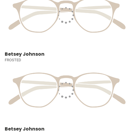
Betsey Johnson
FROSTED
Betsey Johnson