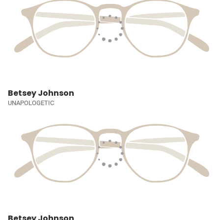
Betsey Johnson
UNAPOLOGETIC
Betsey Johnson