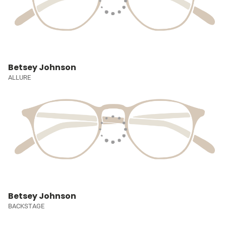
Betsey Johnson
ALLURE
Betsey Johnson
BACKSTAGE