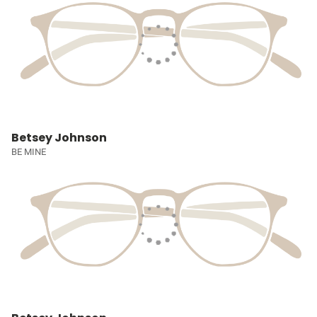
Betsey Johnson
BE MINE