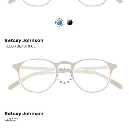
Betsey Johnson
HELLO BEAUTIFUL
Betsey Johnson
LEGACY