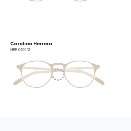
Carolina Herrera
HER 0400/G