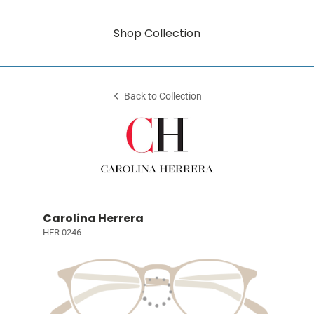
Shop Collection
Back to Collection
Carolina Herrera
HER 0246