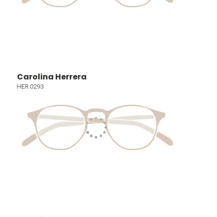
Carolina Herrera
HER 0293