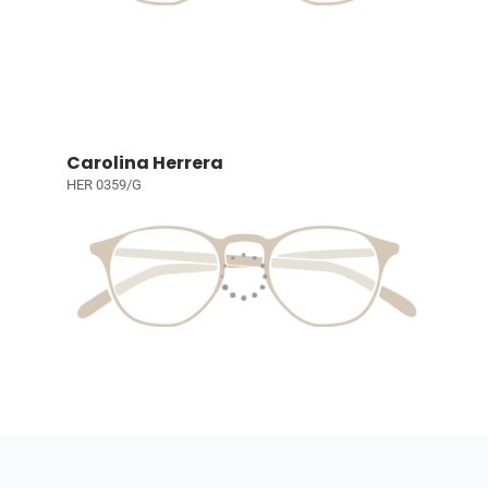
Carolina Herrera
HER 0359/G