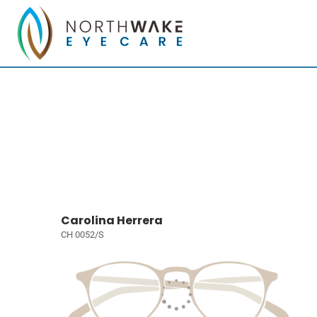
Carolina Herrera
CH 0052/S