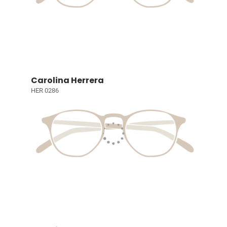
Carolina Herrera
HER 0286