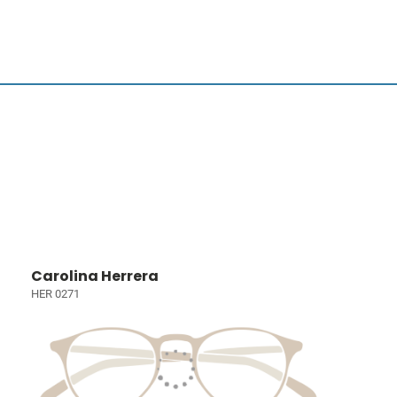
Carolina Herrera
HER 0271