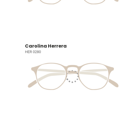
Carolina Herrera
HER 0280