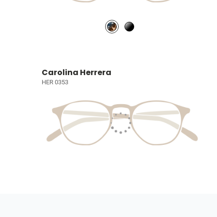
Carolina Herrera
HER 0353