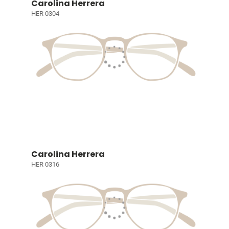
Carolina Herrera
HER 0304
Carolina Herrera
HER 0316