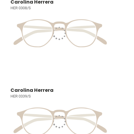
Carolina Herrera
HER 0308/S
Carolina Herrera
HER 0339/S