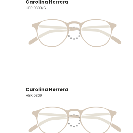
Carolina Herrera
HER 0303/G
Carolina Herrera
HER 0309