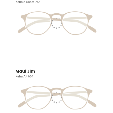
Kanaio Coast 766
Maui Jim
Keha AF 664