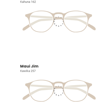
Kahuna 162
Maui Jim
Kawika 257