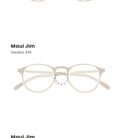
Maui Jim
Haulani 349
Maui Jim