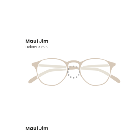
Maui Jim
Holomua 695
Maui Jim