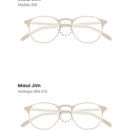
Hiluhilu 355
Maui Jim
Ho'okipa Ultra 676