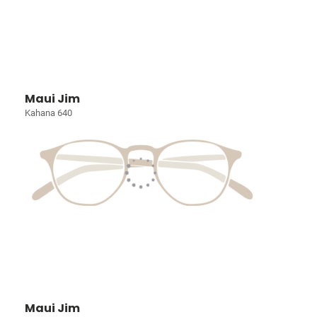
Maui Jim
Kahana 640
Maui Jim