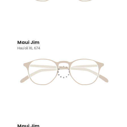
Maui Jim
Hau'oli XL 674
Maui Jim