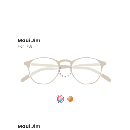
Maui Jim
Honi 758
Maui Jim