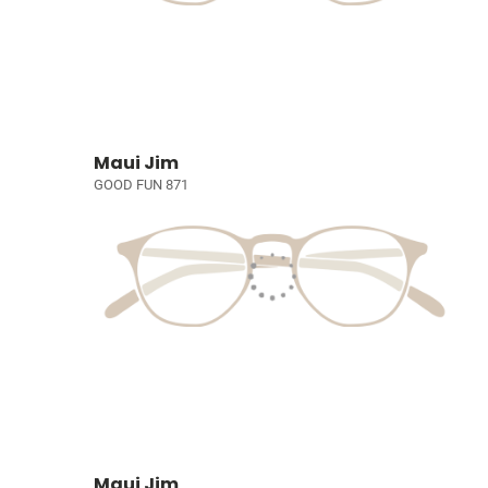
Maui Jim
GOOD FUN 871
Maui Jim