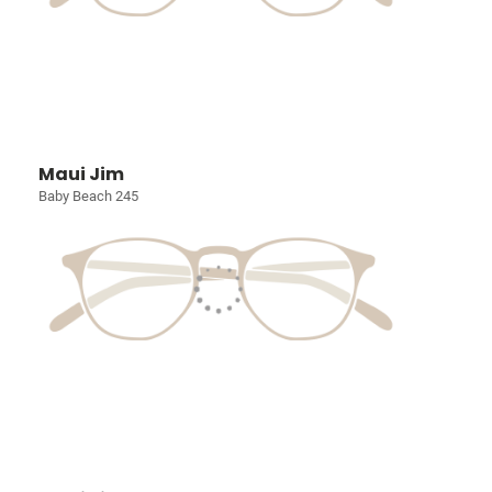
Maui Jim
Baby Beach 245