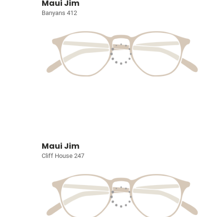
Maui Jim
Banyans 412
Maui Jim
Cliff House 247