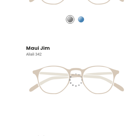
Maui Jim
Aliali 342