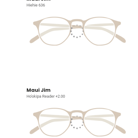
Hiehie 636
Maui Jim
Ho'okipa Reader +2.00