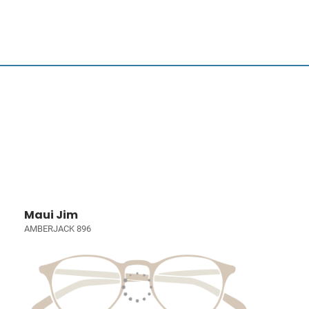
Maui Jim
AMBERJACK 896