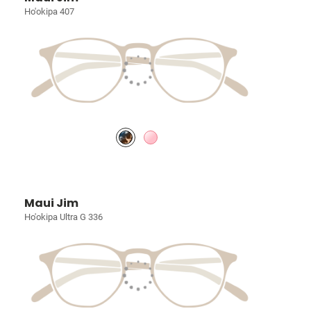
Ho'okipa 407
Maui Jim
Ho'okipa Ultra G 336