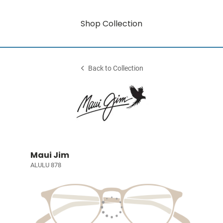
Shop Collection
Back to Collection
Maui Jim
ALULU 878