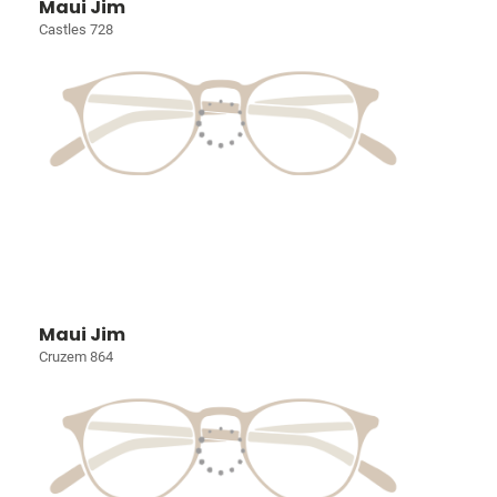
Maui Jim
Castles 728
Maui Jim
Cruzem 864