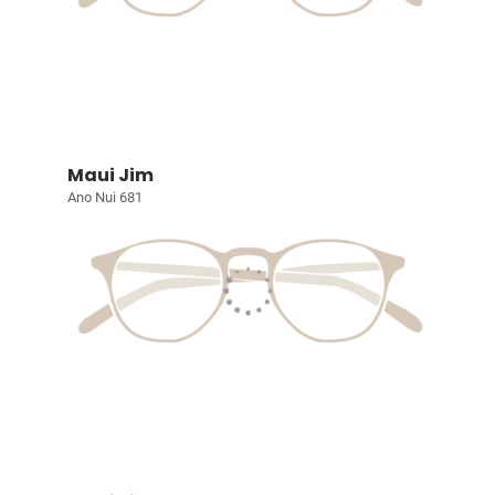
Maui Jim
Ano Nui 681