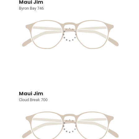
Maui Jim
Byron Bay 746
Maui Jim
Cloud Break 700