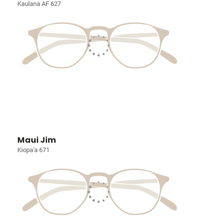
Kaulana AF 627
Maui Jim
Kiopa'a 671