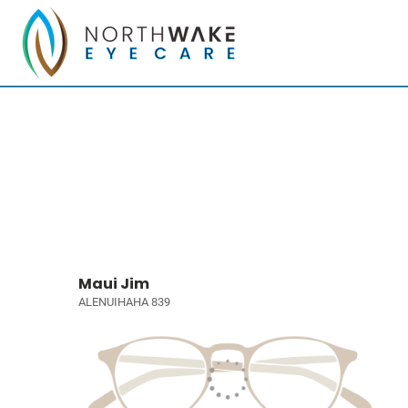
Maui Jim
ALENUIHAHA 839