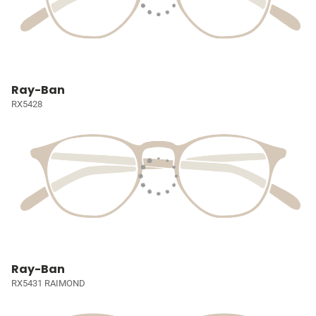
Ray-Ban
RX5428
Ray-Ban
RX5431 RAIMOND