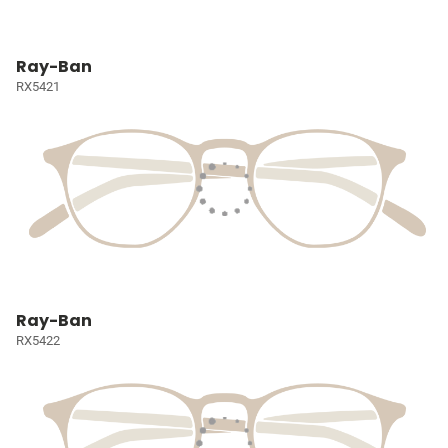
Ray-Ban
RX5421
Ray-Ban
RX5422