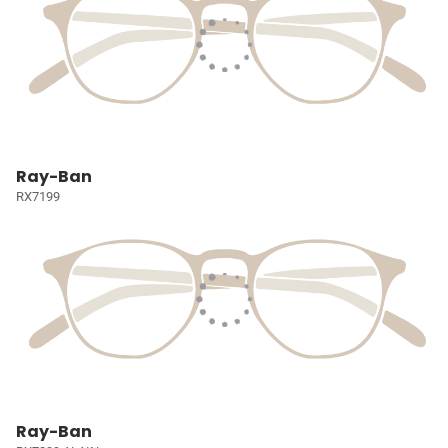
Ray-Ban
RX7199
Ray-Ban