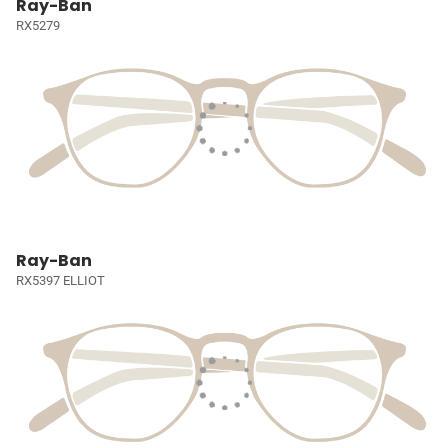
Ray-Ban
RX5279
Ray-Ban
RX5397 ELLIOT