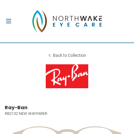
Back to Collection
Ray-Ban
RB2132 NEW WAYFARER