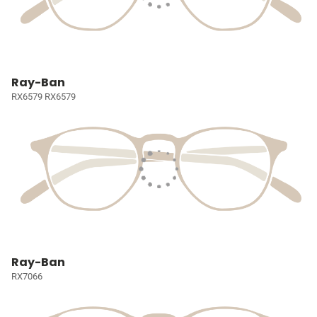
Ray-Ban
RX6579 RX6579
Ray-Ban
RX7066