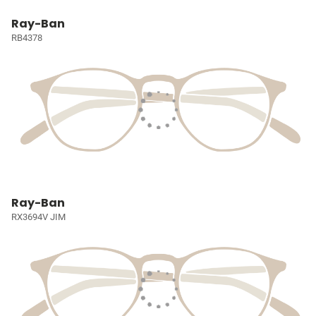
Ray-Ban
RB4378
Ray-Ban
RX3694V JIM