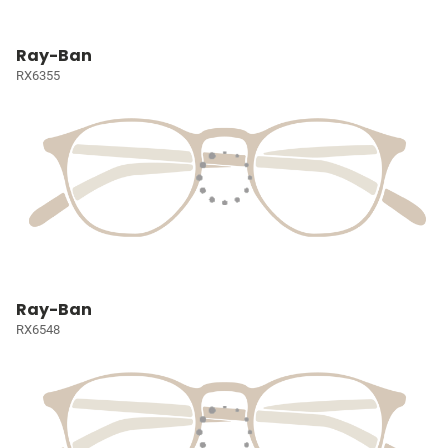
Ray-Ban
RX6355
Ray-Ban
RX6548