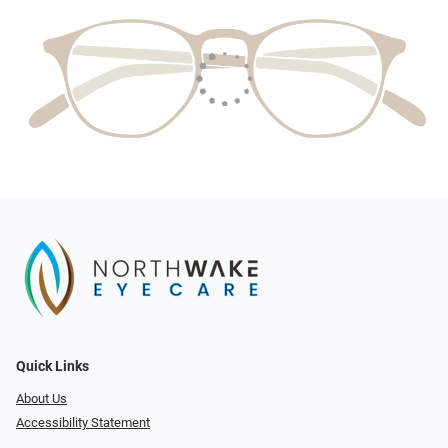
Quick Links
About Us
Accessibility Statement