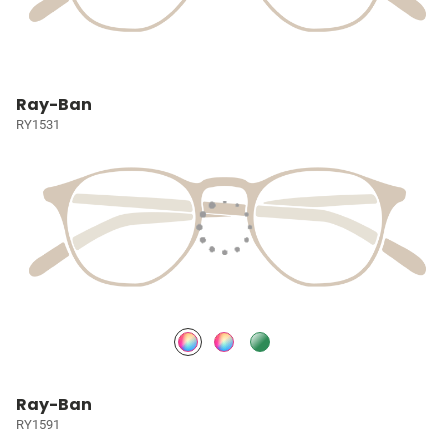
Ray-Ban
RY1531
Ray-Ban
RY1591