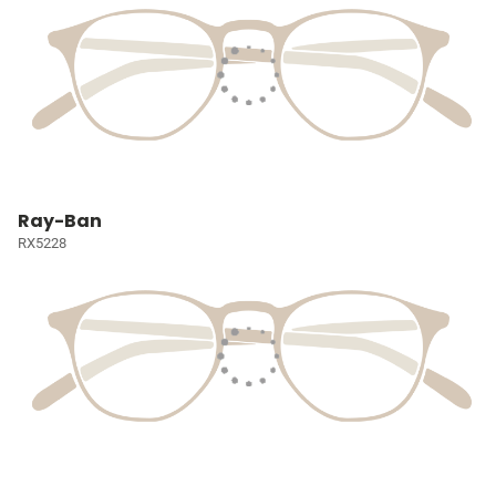
Ray-Ban
RX5228