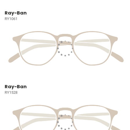
Ray-Ban
RY1061
Ray-Ban
RY1528