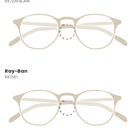
RX7239 ALAIN
Ray-Ban
RX7551