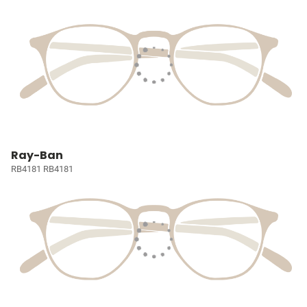
Ray-Ban
RB4181 RB4181