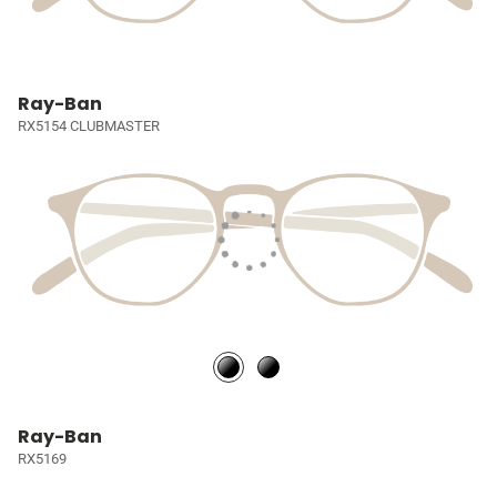
Ray-Ban
RX5154 CLUBMASTER
Ray-Ban
RX5169