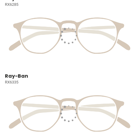
RX6285
Ray-Ban
RX6335