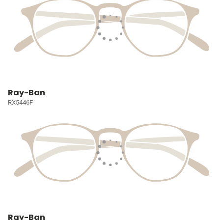
Ray-Ban
RX5446F
Ray-Ban