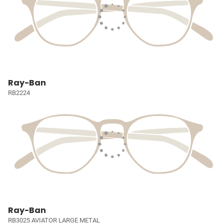
Ray-Ban
RB2224
Ray-Ban
RB3025 AVIATOR LARGE METAL