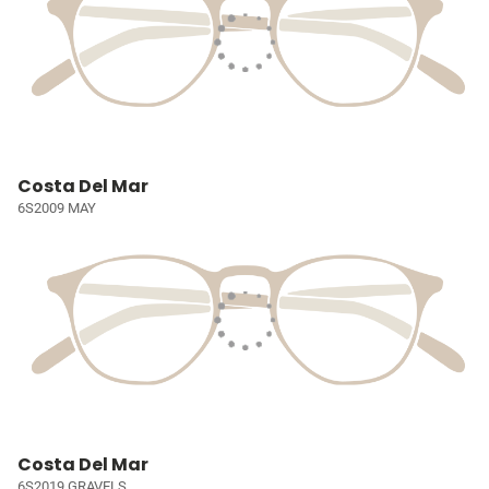
Costa Del Mar
6S2009 MAY
Costa Del Mar
6S2019 GRAVELS