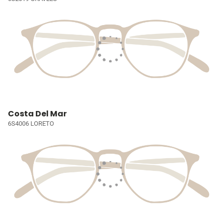
Costa Del Mar
6S4006 LORETO