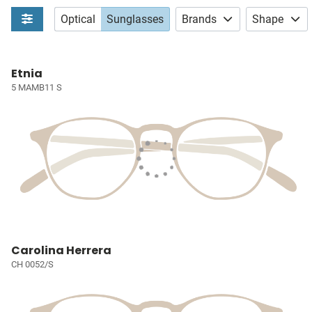
Optical
Sunglasses
Brands
Shape
Etnia
5 MAMB11 S
Carolina Herrera
CH 0052/S