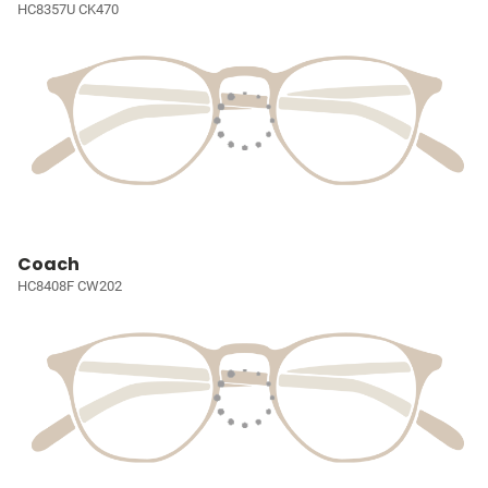
HC8357U CK470
Coach
HC8408F CW202