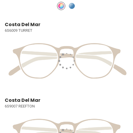
Costa Del Mar
6S6009 TURRET
Costa Del Mar
6S9007 REEFTON