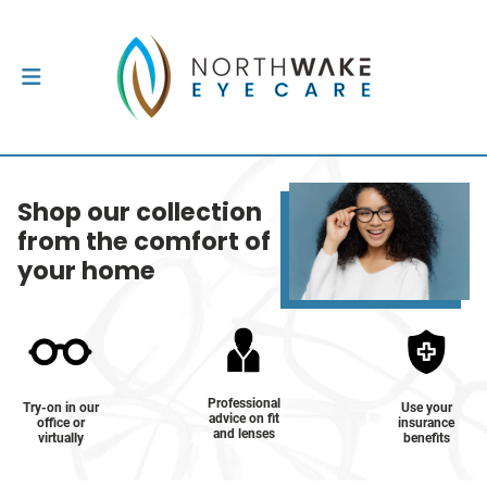
Shop our collection
from the comfort of
your home
Professional
Try-on in our
Use your
advice on fit
office or
insurance
and lenses
virtually
benefits