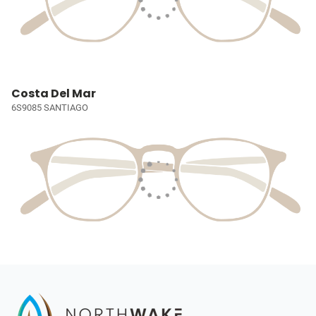
Costa Del Mar
6S9085 SANTIAGO