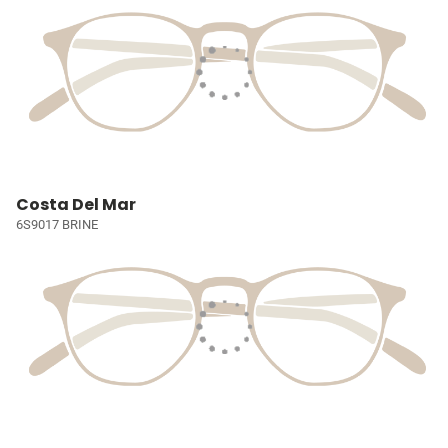
Costa Del Mar
6S9017 BRINE