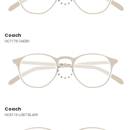
Coach
HC7178 CAE80
Coach
HC8116 L087 BLAIR