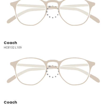
Coach
HC8132 L109
Coach