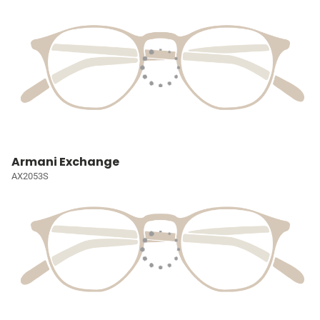
Armani Exchange
AX2053S