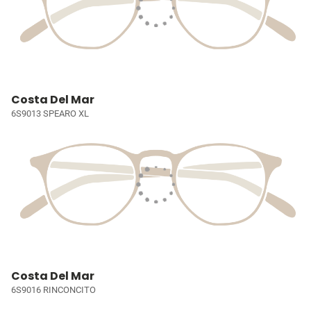
Costa Del Mar
6S9013 SPEARO XL
Costa Del Mar
6S9016 RINCONCITO