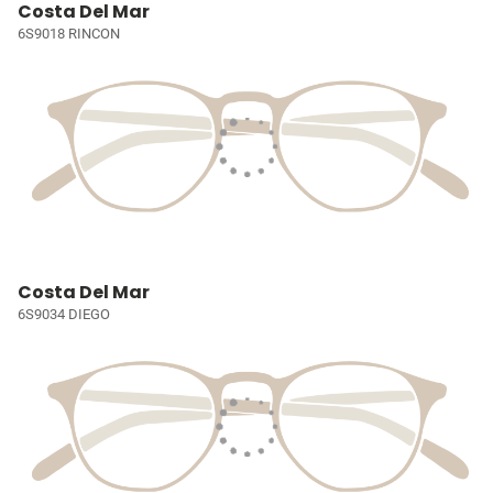
Costa Del Mar
6S9018 RINCON
Costa Del Mar
6S9034 DIEGO