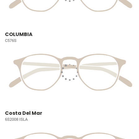
COLUMBIA
C576S
Costa Del Mar
6S2008 ISLA