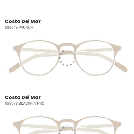
Costa Del Mar
6S9049 PAUNCH
Costa Del Mar
6S9078 BLACKFIN PRO