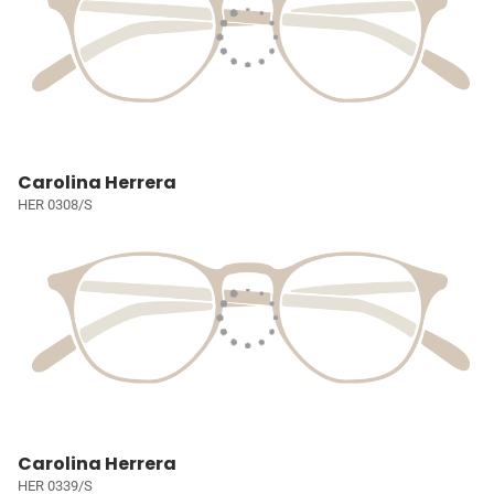
Carolina Herrera
HER 0308/S
Carolina Herrera
HER 0339/S