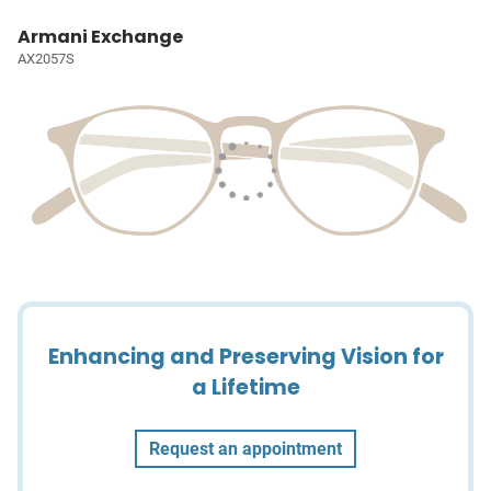
Armani Exchange
AX2057S
Enhancing and Preserving Vision for
a Lifetime
Request an appointment