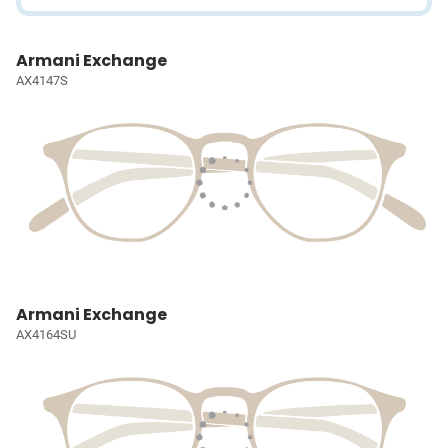
Armani Exchange
AX4147S
Armani Exchange
AX4164SU