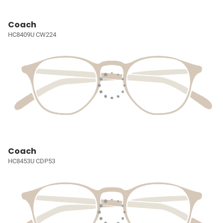
Coach
HC8409U CW224
Coach
HC8453U CDP53